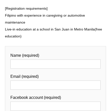
[Registration requirements]
Filipino with experience in caregiving or automotive
maintenance
Live-in education at a school in San Juan in Metro Manila(free
education)
Name (required)
Email (required)
Facebook account (required)