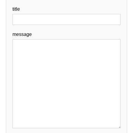
title
message