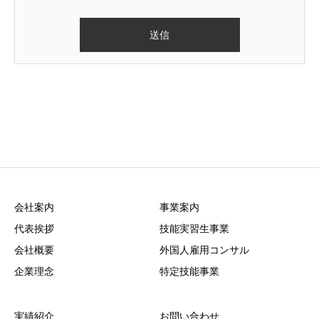
会社案内
事業案内
代表挨拶
技能実習生事業
会社概要
外国人雇用コンサル
企業理念
特定技能事業
実績紹介
お問い合わせ