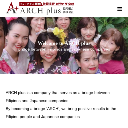
Welcome to ARCH plus
bridge between Filipinos and Japanese companies
ARCH plus is a company that serves as a bridge between
Filipinos and Japanese companies.
By becoming a bridge ‘ARCH’, we bring positive results to the
Filipino people and Japanese companies.