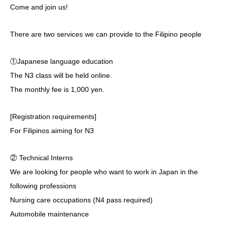
Come and join us!
There are two services we can provide to the Filipino people
①Japanese language education
The N3 class will be held online.
The monthly fee is 1,000 yen.
[Registration requirements]
For Filipinos aiming for N3
② Technical Interns
We are looking for people who want to work in Japan in the
following professions
Nursing care occupations (N4 pass required)
Automobile maintenance